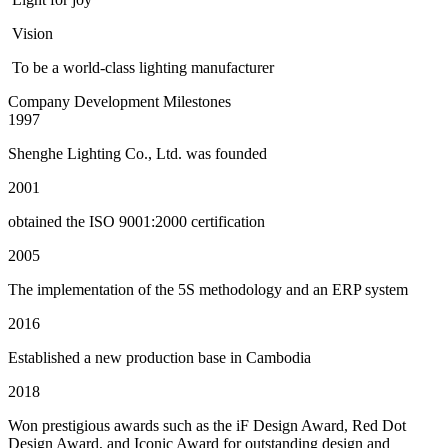
Vision
To be a world-class lighting manufacturer
Company Development Milestones
1997
Shenghe Lighting Co., Ltd. was founded
2001
obtained the ISO 9001:2000 certification
2005
The implementation of the 5S methodology and an ERP system
2016
Established a new production base in Cambodia
2018
Won prestigious awards such as the iF Design Award, Red Dot
Design Award, and Iconic Award for outstanding design and