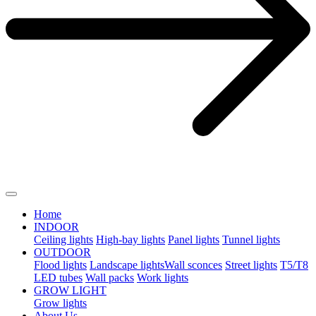
Home
INDOOR
Ceiling lights
High-bay lights
Panel lights
Tunnel lights
OUTDOOR
Flood lights
Landscape lights​
Wall sconces
Street lights
T5/T8
LED tubes
Wall packs
Work lights
GROW LIGHT
Grow lights
About Us