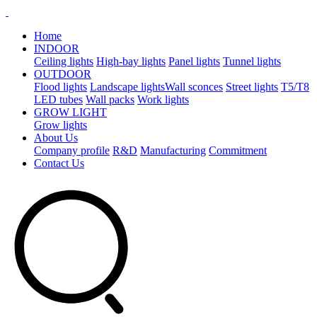
Home
INDOOR
Ceiling lights
High-bay lights
Panel lights
Tunnel lights
OUTDOOR
Flood lights
Landscape lights​
Wall sconces
Street lights
T5/T8
LED tubes
Wall packs
Work lights
GROW LIGHT
Grow lights
About Us
Company profile
R&D
Manufacturing
Commitment
Contact Us