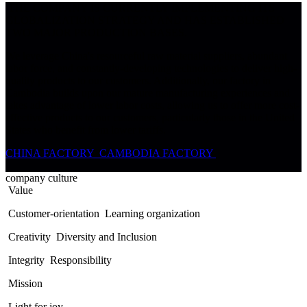
THE COMPANY IS CURRENTLY IMPLEMENTING ITS
GLOBALIZATION STRATEGY AND HAS ESTABLISHED
TWO MAJOR PRODUCTION BASES.
We leverage China's resourceful raw material suppliers, abundant
labor force, and constantly-developing technologies to deliver high-
quality products to our customers. Additionally, our factory in
Cambodia builds upon our mature manufacturing experiences and
takes advantage of lower labor costs, allowing us to offer more cost-
effective products to our customers, particularly those in the United
States who benefit from lower tariffs.
CHINA FACTORY
CAMBODIA FACTORY
company culture
Value
Customer-orientation
Learning organization
Creativity
Diversity and Inclusion
Integrity
Responsibility
Mission
Light for joy