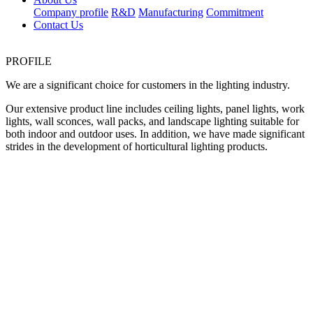
Company profile
R&D
Manufacturing
Commitment
Contact Us
PROFILE
We are a significant choice for customers in the lighting industry.
Our extensive product line includes ceiling lights, panel lights, work
lights, wall sconces, wall packs, and landscape lighting suitable for
both indoor and outdoor uses. In addition, we have made significant
strides in the development of horticultural lighting products.