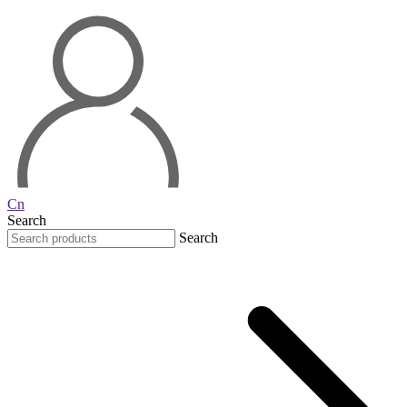
Cn
Search
Search