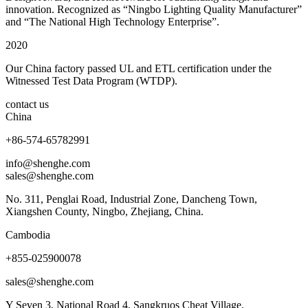
innovation. Recognized as “Ningbo Lighting Quality Manufacturer”
and “The National High Technology Enterprise”.
2020
Our China factory passed UL and ETL certification under the
Witnessed Test Data Program (WTDP).
contact us
China
+86-574-65782991
info@shenghe.com
sales@shenghe.com
No. 311, Penglai Road, Industrial Zone, Dancheng Town,
Xiangshen County, Ningbo, Zhejiang, China.
Cambodia
+855-025900078
sales@shenghe.com
Y Seven 3, National Road 4, Sangkruos Cheat Village,