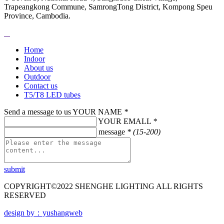
Trapeangkong Commune, SamrongTong District, Kompong Speu
Province, Cambodia.
Home
Indoor
About us
Outdoor
Contact us
T5/T8 LED tubes
Send a message to us
YOUR NAME
*
YOUR EMALL
*
message
* (15-200)
submit
COPYRIGHT©2022 SHENGHE LIGHTING ALL RIGHTS
RESERVED
design by：yushangweb