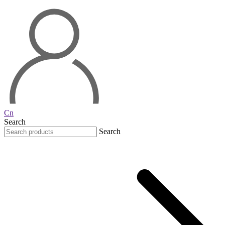
Cn
Search
Search