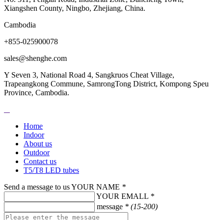
Xiangshen County, Ningbo, Zhejiang, China.
Cambodia
+855-025900078
sales@shenghe.com
Y Seven 3, National Road 4, Sangkruos Cheat Village,
Trapeangkong Commune, SamrongTong District, Kompong Speu
Province, Cambodia.
Home
Indoor
About us
Outdoor
Contact us
T5/T8 LED tubes
Send a message to us
YOUR NAME
*
YOUR EMALL
*
message
* (15-200)