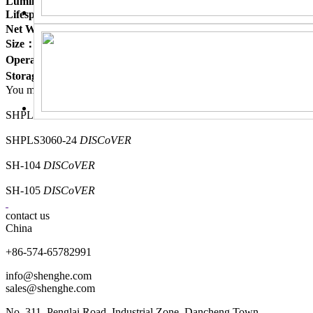
Luminous Efficiency :
≤122 lm/w ≤125 lm/w ≤125 lm/w
Lifespan：
50,000 hrs
Net Weight：
=2KG
Size：
603*603*43 mm
Operating Ambient：
-20℃ to +40℃
Storage Ambient：
-20℃ to +50℃
You may also like it
SHPLB3030-18
DISCoVER
SHPLS3060-24
DISCoVER
SH-104
DISCoVER
SH-105
DISCoVER
contact us
China
+86-574-65782991
info@shenghe.com
sales@shenghe.com
No. 311, Penglai Road, Industrial Zone, Dancheng Town,