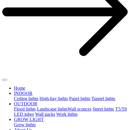
Home
INDOOR
Ceiling lights
High-bay lights
Panel lights
Tunnel lights
OUTDOOR
Flood lights
Landscape lights​
Wall sconces
Street lights
T5/T8
LED tubes
Wall packs
Work lights
GROW LIGHT
Grow lights
About Us