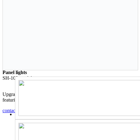
Panel lights
SH-103
model
Upgrade your lighting with this high-quality square panel light,
featuring a durable and sleek design.
contact us
Back to catalog