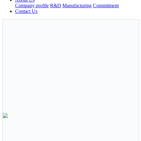
Company profile
R&D
Manufacturing
Commitment
Contact Us