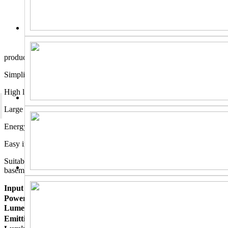
product description
Simplified manufacturing process for lamp body;
High light transmittance with backside luminous mode;
Large lighting area and high light utilization rate;
Energy-efficient with no additional electricity costs;
Easy installation;
Suitable for any indoor space: kitchen, closet, living room,
basement, garage, and common areas.
Input Voltage：
AC120-277V
Power Consumption:
36W±10%
Lumen：
4500 lm±10%
Emitting Color ：
Warm white, Neutral white, Cool white