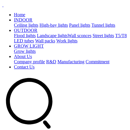
Home
INDOOR
Ceiling lights
High-bay lights
Panel lights
Tunnel lights
OUTDOOR
Flood lights
Landscape lights​
Wall sconces
Street lights
T5/T8
LED tubes
Wall packs
Work lights
GROW LIGHT
Grow lights
About Us
Company profile
R&D
Manufacturing
Commitment
Contact Us